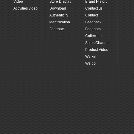
Video
Store Display
Brand History
Activities video
Download
Contact us
Authenticity
Contact
identification
Feedback
Feedback
Feedback
Collection
Sales Channel
Product Video
Weixin
Weibo