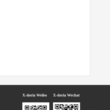
X-doria Weibo
X-doria Wechat