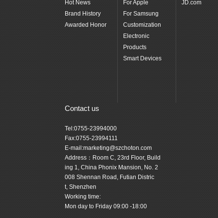
Hot News
For Apple
JD.com
Brand History
For Samsung
Awarded Honor
Customization
Electronic
Products
Smart Devices
Contact us
Tel:0755-23994000
Fax:0755-23994111
E-mail:marketing@szchoton.com
Address：Room C, 23rd Floor, Build
ing 1, China Phonix Mansion, No. 2
008 Shennan Road, Futian Distric
t, Shenzhen
Working time:
Mon day to Friday 09:00 -18:00