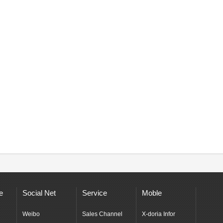
e
Social Net
Service
Moble
Weibo
Sales Channel
X-doria Infor