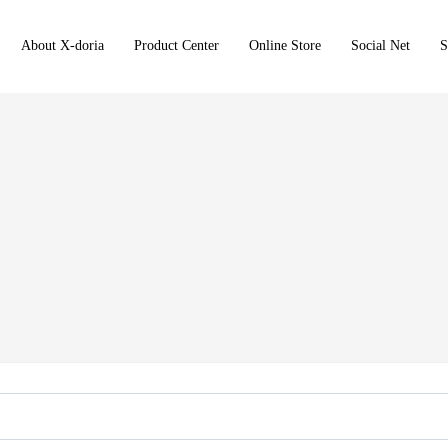
About X-doria
Product Center
Online Store
Social Net
S