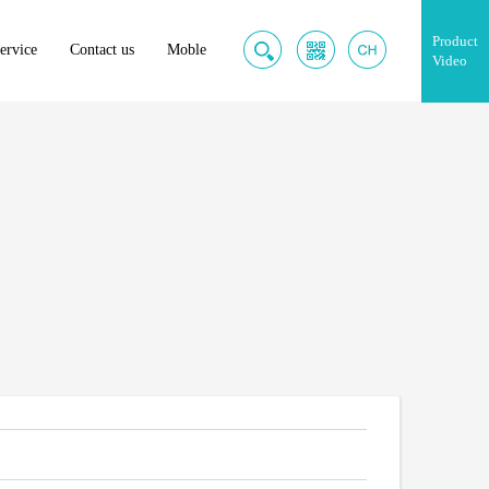
Product
ervice
Contact us
Moble
Video