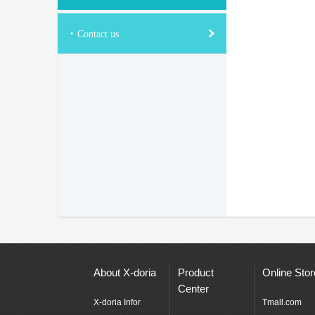
·
Contact us
About X-doria
Product
Online Stor
Center
X-doria Infor
Tmall.com