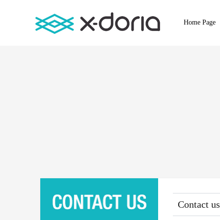
Home Page
Contact us